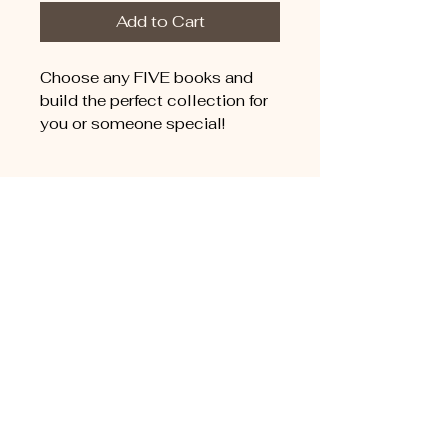
Add to Cart
Choose any FIVE books and
build the perfect collection for
you or someone special!
Connect with
Randall Arthur
For questions, whole sale
orders, or media inquiries,
please contact Life Image