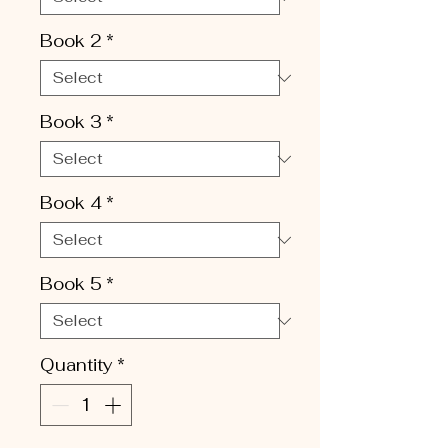
Book 2
*
Book 3
*
Book 4
*
Book 5
*
Quantity
*