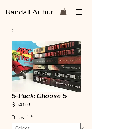
Randall Arthur
5-Pack: Choose 5
Price
$64.99
Book 1
*