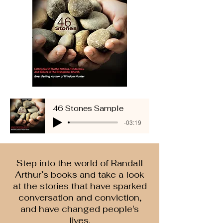
46 Stones Sample
-03:19
Step into the world of Randall
Arthur’s books and take a look
at the stories that have sparked
conversation and conviction,
and have changed people's
lives.