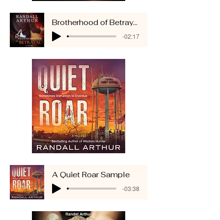
Brotherhood of Betrayal Sample
-02:17
A Quiet Roar Sample
-03:38