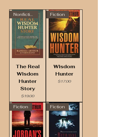
Nonfiction
Fiction
The Real
Wisdom
Wisdom
Hunter
Hunter
Price
$17.00
Story
Price
$19.00
Fiction
Fiction