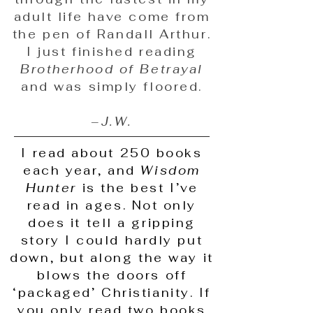
adult life have come from
the pen of Randall Arthur.
I just finished reading
Brotherhood of Betrayal
and was simply floored.
–
J.W.
I read about 250 books
each year, and
Wisdom
Hunter
is the best I’ve
read in ages. Not only
does it tell a gripping
story I could hardly put
down, but along the way it
blows the doors off
‘packaged’ Christianity. If
you only read two books