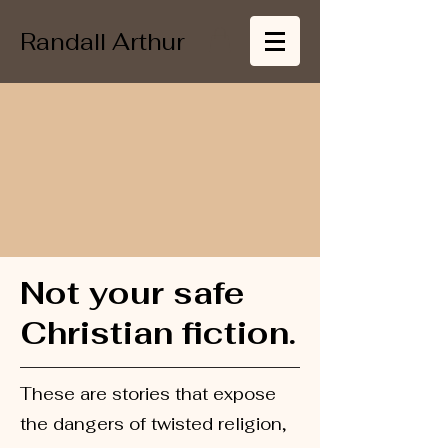
Randall Arthur
Not your safe
Christian fiction.
These are stories that expose
the dangers of twisted religion,