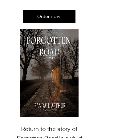
Order now
Return to the story of