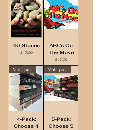
46 Stones
ABCs On
The Move
Price
$17.00
Price
$17.00
Multi-pack
Multi-pack
4-Pack:
5-Pack:
Choose 4
Choose 5