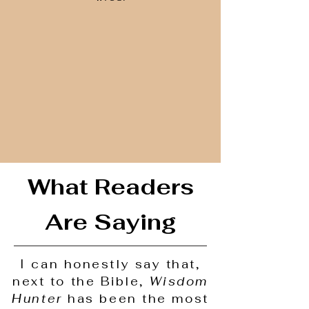
What Readers
Are Saying
I can honestly say that,
next to the Bible,
Wisdom
Hunter
has been the most