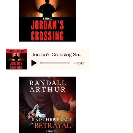
Jordan's Crossing Sample
-13:43