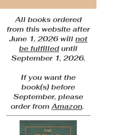
All books ordered
from this website after
June 1, 2026 will
not
be fulfilled
until
September 1, 2026.
If you want the
book(s) before
September, please
order from
Amazon
.