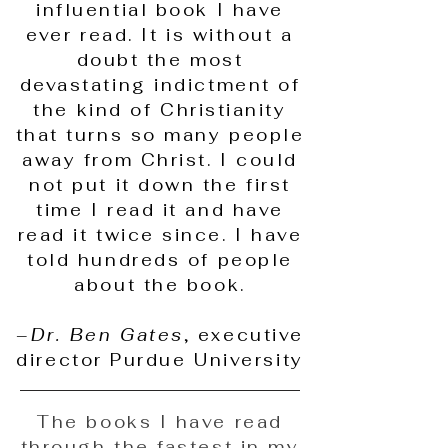
influential book I have
ever read. It is without a
doubt the most
devastating indictment of
the kind of Christianity
that turns so many people
away from Christ. I could
not put it down the first
time I read it and have
read it twice since. I have
told hundreds of people
about the book.
–
Dr. Ben Gates
, executive
director Purdue University
The books I have read
through the fastest in my