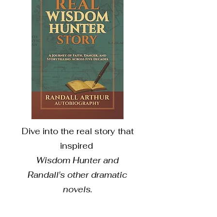
Dive into the real story that
inspired
Wisdom Hunter and
Randall's other dramatic
novels.