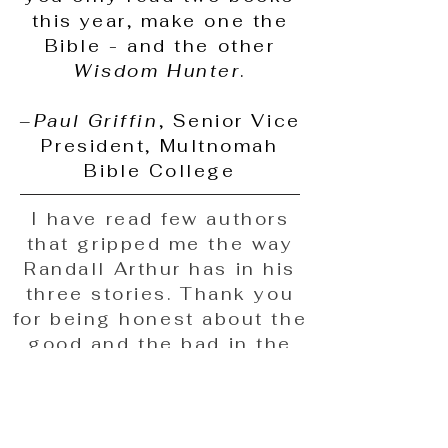
this year, make one the
Bible - and the other
Wisdom Hunter
.
–
Paul Griffin
, Senior Vice
President, Multnomah
Bible College
​​​​​​​I have read few authors
that gripped me the way
Randall Arthur has in his
three stories. Thank you
for being honest about the
good and the bad in the
"church" and our lives, and
about God's grace and His
presence through both. I
truly thank God for you,