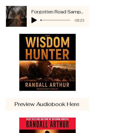
Forgotten Road Sample
-08:23
Preview Audiobook Here