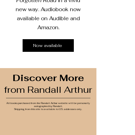
Forgotten Road
in a vivid
new way. Audiobook now
available on Audible and
Amazon.
Now available
Discover More
from Randall Arthur
All books purchased from the Randall Arthur website will be personally
autographed by Randall.
Shipping from this site is available to U.S. addresses only.