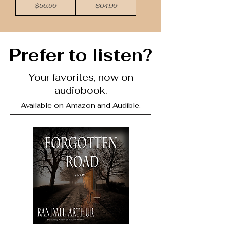
Price
Price
$56.99
$64.99
Prefer to listen?
Your favorites, now on
audiobook.
Available on Amazon and Audible.