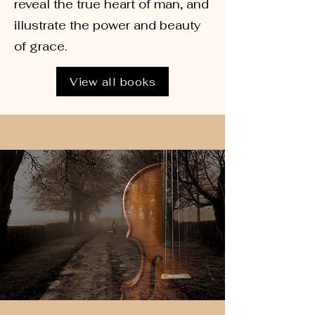
reveal the true heart of man, and
illustrate the power and beauty
of grace.
View all books