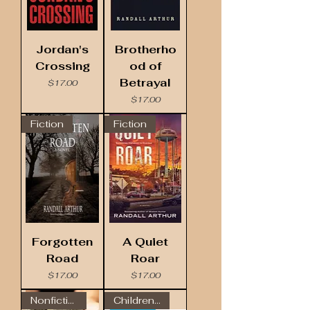
Jordan's
Brotherho
Crossing
od of
Betrayal
Price
$17.00
Price
$17.00
Fiction
Fiction
Forgotten
A Quiet
Road
Roar
Price
Price
$17.00
$17.00
Nonfiction
Children's Book